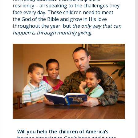
resiliency – all speaking to the challenges they
face every day. These children need to meet
the God of the Bible and grow in His love
throughout the year, but
the only way that can
happen is through monthly giving.
Will you help the children of America’s