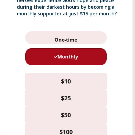
heroes experience God’s hope and peace
during their darkest hours by becoming a
monthly supporter at just $19 per month?
Home
Who We Serve