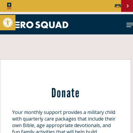
Open toolbar
Donate
Your monthly support provides a military child
with quarterly care packages that include their
own Bible, age appropriate devotionals, and
fun family activities that will help build