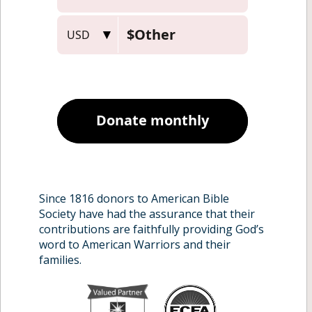
Military Families
Our Program
Chaplains, Churches,
About
Ministries
Contact
Donors
Since 1816 donors to American Bible
Society have had the assurance that their
contributions are faithfully providing God’s
word to American Warriors and their
families.