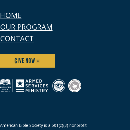
HOME
OUR PROGRAM
CONTACT
GIVE NOW
American Bible Society is a 501(c)(3) nonprofit