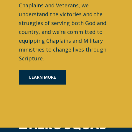
Chaplains and Veterans, we
understand the victories and the
struggles of serving both God and
country, and we’re committed to
equipping Chaplains and Military
ministries to change lives through
Scripture.
LEARN MORE