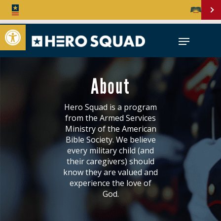
Open toolbar
About
Hero Squad is a program
from the Armed Services
Ministry of the American
Bible Society. We believe
every military child (and
their caregivers) should
know they are valued and
experience the love of
God.