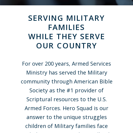
SERVING MILITARY
FAMILIES
WHILE THEY SERVE
OUR COUNTRY
For over 200 years, Armed Services
Ministry has served the Military
community through American Bible
Society as the #1 provider of
Scriptural resources to the U.S.
Armed Forces. Hero Squad is our
answer to the unique struggles
children of Military families face