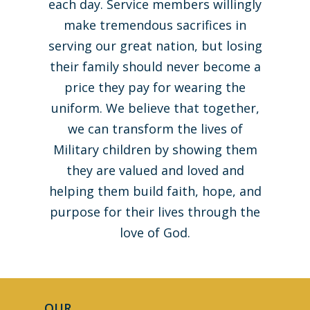
each day. Service members willingly
make tremendous sacrifices in
serving our great nation, but losing
their family should never become a
price they pay for wearing the
uniform. We believe that together,
we can transform the lives of
Military children by showing them
they are valued and loved and
helping them build faith, hope, and
purpose for their lives through the
love of God.
Home
OUR