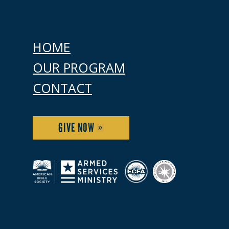
HOME
OUR PROGRAM
CONTACT
GIVE NOW