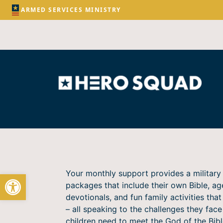
ARMED SERVICES MINISTRY
Your monthly support provides a military 
Open toolbar
packages that include their own Bible, ag
devotionals, and fun family activities that 
– all speaking to the challenges they fac
children need to meet the God of the Bibl