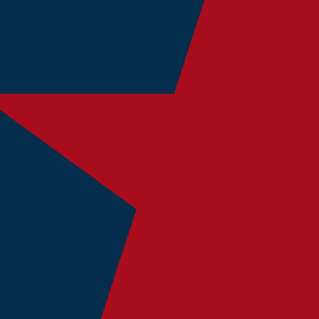
fully providing God’s word to American