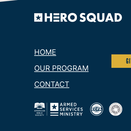
Since 1816 donors to American Bible Society
Warriors and their families.
HOME
G
OUR PROGRAM
CONTACT