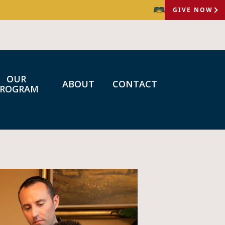
GIVE NOW
OUR
ABOUT
CONTACT
PROGRAM