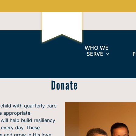
WHO WE
SERVE
Donate
child with quarterly care
e appropriate
will help build resiliency
e every day. These
e and grow in His love