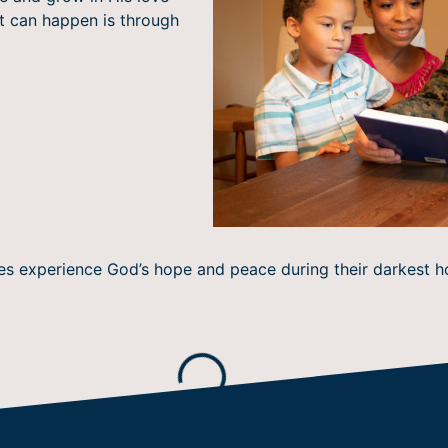
at can happen is through
roes experience God’s hope and peace during their darkest
Loading...