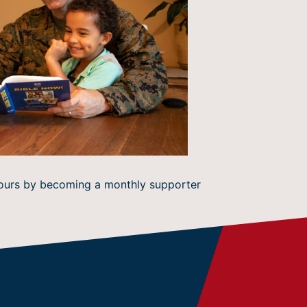
 hours by becoming a monthly supporter