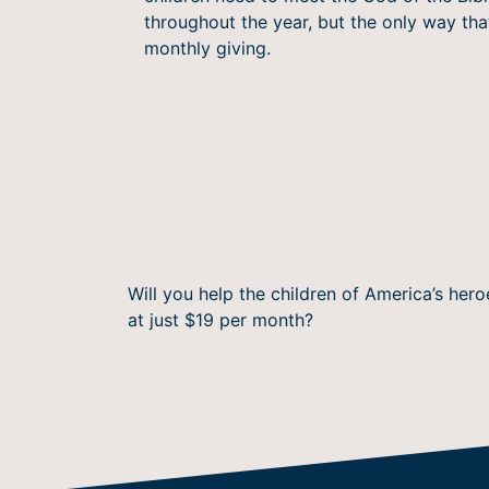
throughout the year, but the only way th
monthly giving.
Will you help the children of America’s he
at just $19 per month?