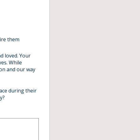
pire them
d loved. Your
ves. While
tion and our way
ace during their
y?