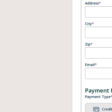
Address
*
City
*
Zip
*
Email
*
Payment 
Payment Type