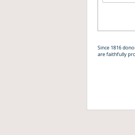
Since 1816 donor
are faithfully p