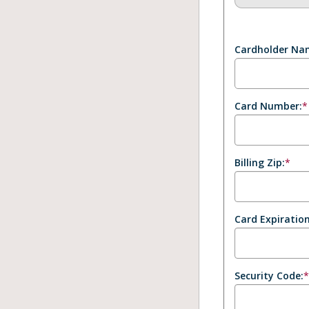
Cardholder Na
Card Number:
*
Billing Zip:
*
Card Expiration
Security Code: