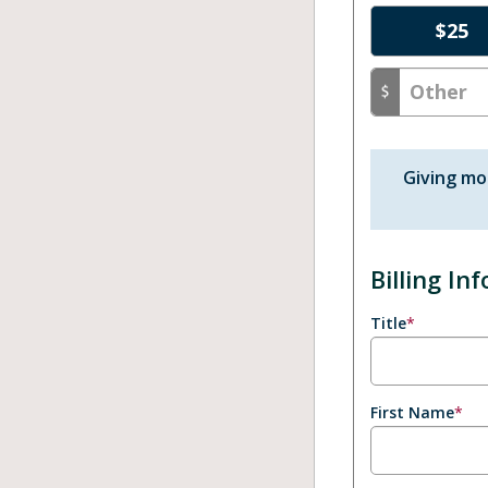
$
25
Giving mo
Billing In
Title
*
First Name
*