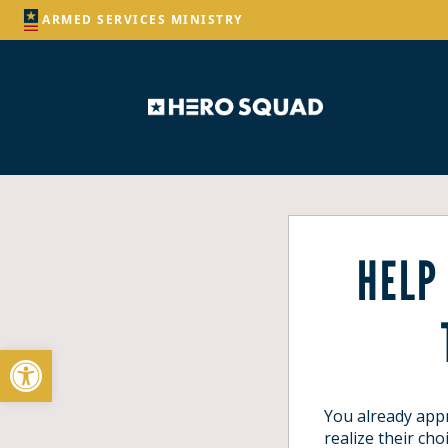
ARMED SERVICES MINISTRY
HELP
Open toolbar
You already appr
realize
their cho