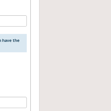
n have the