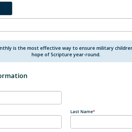
nthly is the most effective way to ensure military childre
hope of Scripture year-round.
formation
Last Name
*