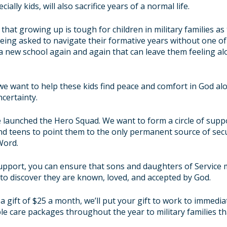
ially kids, will also sacrifice years of a normal life.
that growing up is tough for children in military families as
being asked to navigate their formative years without one of
 a new school again and again that can leave them feeling al
we want to help these kids find peace and comfort in God alo
ncertainty.
e launched the Hero Squad. We want to form a circle of sup
nd teens to point them to the only permanent source of secu
Word.
pport, you can ensure that sons and daughters of Service
to discover they are known, loved, and accepted by God.
 gift of
$25
a month, we’ll put your gift to work to immedia
ple care packages throughout the year to military families th