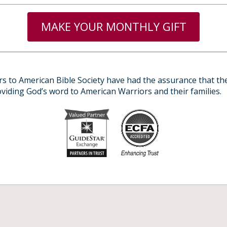
MAKE YOUR MONTHLY GIFT
s to American Bible Society have had the assurance that the
roviding God’s word to American Warriors and their families.