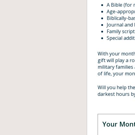
A Bible (for 
Age-appropr
Biblically-b
Journal and 
Family scrip
Special addi
With your monthl
gift will play a 
military families
of life, your mon
Will you help th
darkest hours b
Your Mont