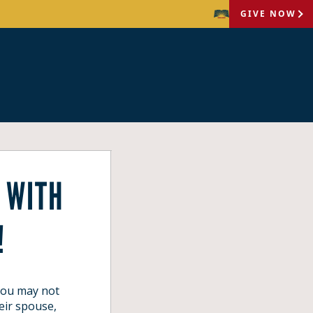
GIVE NOW
 WITH
!
 you may not
eir spouse,