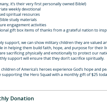
many, it’s their very first personally owned Bible!)
iate weekly devotional
ased spiritual resources
Bible study materials
ture engagement activities
tional gift box items of thanks from a grateful nation to ins
y support, we can show military children they are valued an
role in helping them build faith, hope, and purpose for their li
 are sacrificing physically and emotionally to protect our na
thly support will ensure that they don’t sacrifice spiritually.
e children of America’s heroes experience God’s hope and pe
y supporting the Hero Squad with a monthly gift of
$25
toda
hly Donation