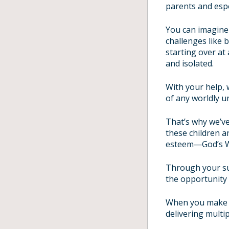
parents and espec
You can imagine 
challenges like 
starting over at
and isolated.
With your help, 
of any worldly u
That’s why we’v
these children a
esteem—God’s 
Through your su
the opportunity 
When you make a
delivering multi