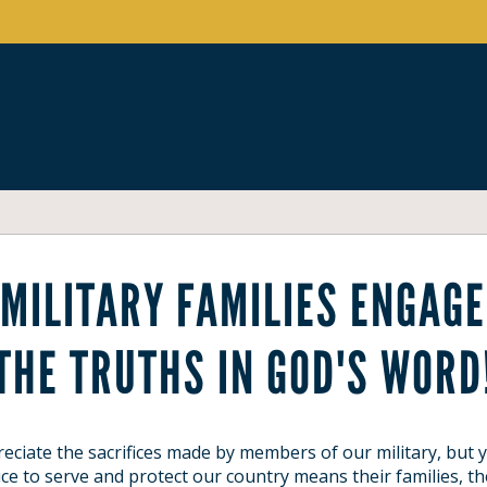
 MILITARY FAMILIES ENGAGE
THE TRUTHS IN GOD'S WORD
eciate the sacrifices made by members of our military, but
ice to serve and protect our country means their families, th