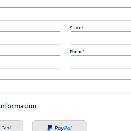
State
*
Phone
*
Information
*