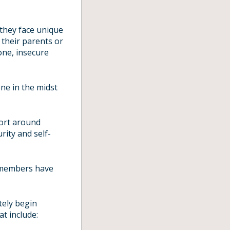
 they face unique
 their parents or
one, insecure
ne in the midst
port around
rity and self-
 members have
tely begin
at include: